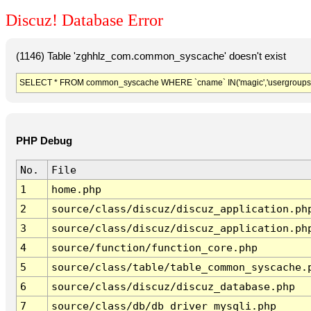
Discuz! Database Error
(1146) Table 'zghhlz_com.common_syscache' doesn't exist
SELECT * FROM common_syscache WHERE `cname` IN('magic','usergroups','diy
PHP Debug
No.
File
1
home.php
2
source/class/discuz/discuz_application.ph
3
source/class/discuz/discuz_application.ph
4
source/function/function_core.php
5
source/class/table/table_common_syscache.
6
source/class/discuz/discuz_database.php
7
source/class/db/db_driver_mysqli.php