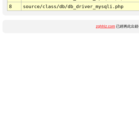
8
source/class/db/db_driver_mysqli.php
zghhlz.com
已經將此出錯